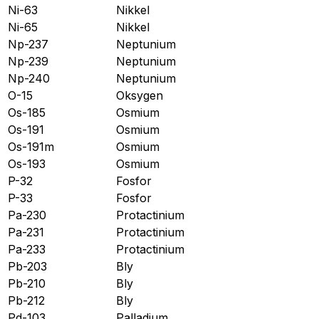
Ni-63
Nikkel
Ni-65
Nikkel
Np-237
Neptunium
Np-239
Neptunium
Np-240
Neptunium
O-15
Oksygen
Os-185
Osmium
Os-191
Osmium
Os-191m
Osmium
Os-193
Osmium
P-32
Fosfor
P-33
Fosfor
Pa-230
Protactinium
Pa-231
Protactinium
Pa-233
Protactinium
Pb-203
Bly
Pb-210
Bly
Pb-212
Bly
Pd-103
Palladium