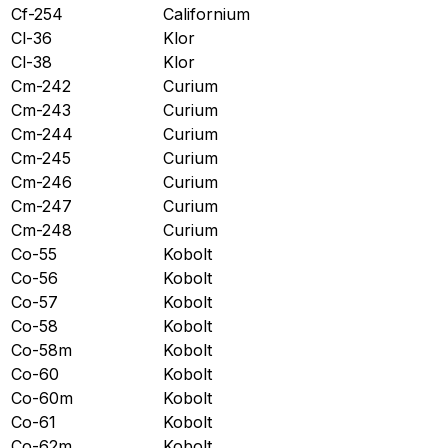
Cf-254
Californium
Cl-36
Klor
Cl-38
Klor
Cm-242
Curium
Cm-243
Curium
Cm-244
Curium
Cm-245
Curium
Cm-246
Curium
Cm-247
Curium
Cm-248
Curium
Co-55
Kobolt
Co-56
Kobolt
Co-57
Kobolt
Co-58
Kobolt
Co-58m
Kobolt
Co-60
Kobolt
Co-60m
Kobolt
Co-61
Kobolt
Co-62m
Kobolt