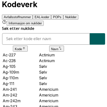
Kodeverk
Avfallsstoffnummer
EAL-koder
POPs
Nuklider
Informasjon om nuklider
Søk etter nuklide
Kode
Navn
Ac-227
Actinium
Ac-228
Actinium
Ag-105
Sølv
Ag-109m
Sølv
Ag-110m
Sølv
Ag-111
Sølv
Am-241
Americium
Am-242
Americium
Am-242m
Americium
Am-243
Americium