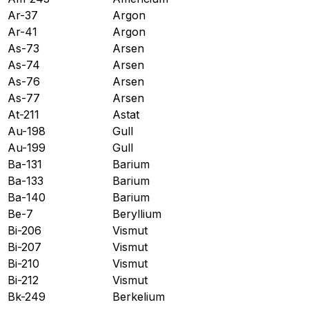
Ar-37
Argon
Ar-41
Argon
As-73
Arsen
As-74
Arsen
As-76
Arsen
As-77
Arsen
At-211
Astat
Au-198
Gull
Au-199
Gull
Ba-131
Barium
Ba-133
Barium
Ba-140
Barium
Be-7
Beryllium
Bi-206
Vismut
Bi-207
Vismut
Bi-210
Vismut
Bi-212
Vismut
Bk-249
Berkelium