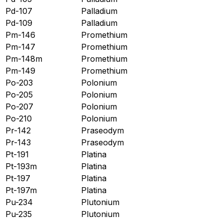
Pd-107
Palladium
Pd-109
Palladium
Pm-146
Promethium
Pm-147
Promethium
Pm-148m
Promethium
Pm-149
Promethium
Po-203
Polonium
Po-205
Polonium
Po-207
Polonium
Po-210
Polonium
Pr-142
Praseodym
Pr-143
Praseodym
Pt-191
Platina
Pt-193m
Platina
Pt-197
Platina
Pt-197m
Platina
Pu-234
Plutonium
Pu-235
Plutonium