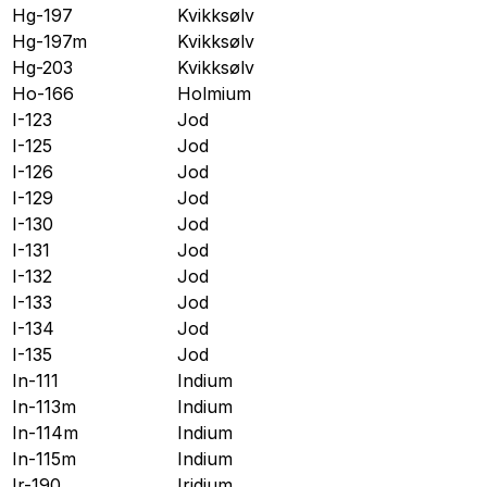
Hg-197
Kvikksølv
Hg-197m
Kvikksølv
Hg-203
Kvikksølv
Ho-166
Holmium
I-123
Jod
I-125
Jod
I-126
Jod
I-129
Jod
I-130
Jod
I-131
Jod
I-132
Jod
I-133
Jod
I-134
Jod
I-135
Jod
In-111
Indium
In-113m
Indium
In-114m
Indium
In-115m
Indium
Ir-190
Iridium