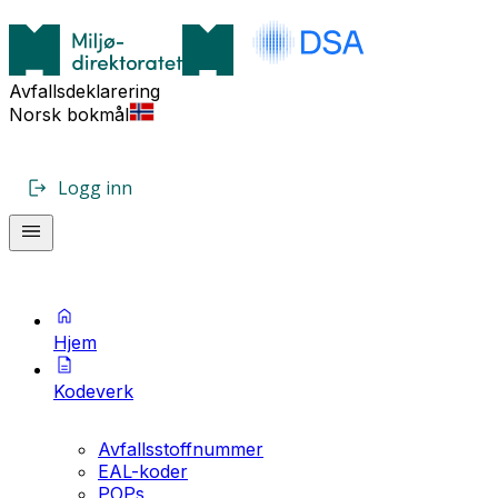
Avfallsdeklarering
Norsk bokmål
Logg inn
Hjem
Kodeverk
Avfallsstoffnummer
EAL-koder
POPs