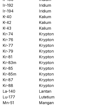
Ir-192
Iridium
Ir-194
Iridium
K-40
Kalium
K-42
Kalium
K-43
Kalium
Kr-74
Krypton
Kr-76
Krypton
Kr-77
Krypton
Kr-79
Krypton
Kr-81
Krypton
Kr-83m
Krypton
Kr-85
Krypton
Kr-85m
Krypton
Kr-87
Krypton
Kr-88
Krypton
La-140
Lantan
Lu-177
Lutetium
Mn-51
Mangan