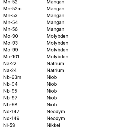
Mn-52
Mangan
Mn-52m
Mangan
Mn-53
Mangan
Mn-54
Mangan
Mn-56
Mangan
Mo-90
Molybden
Mo-93
Molybden
Mo-99
Molybden
Mo-101
Molybden
Na-22
Natrium
Na-24
Natrium
Nb-93m
Niob
Nb-94
Niob
Nb-95
Niob
Nb-97
Niob
Nb-98
Niob
Nd-147
Neodym
Nd-149
Neodym
Ni-59
Nikkel