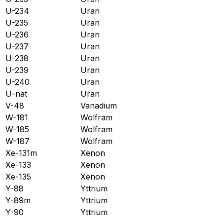
U-234
Uran
U-235
Uran
U-236
Uran
U-237
Uran
U-238
Uran
U-239
Uran
U-240
Uran
U-nat
Uran
V-48
Vanadium
W-181
Wolfram
W-185
Wolfram
W-187
Wolfram
Xe-131m
Xenon
Xe-133
Xenon
Xe-135
Xenon
Y-88
Yttrium
Y-89m
Yttrium
Y-90
Yttrium