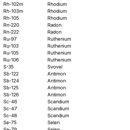
Rh-102m
Rhodium
Rh-103m
Rhodium
Rh-105
Rhodium
Rn-220
Radon
Rn-222
Radon
Ru-97
Ruthenium
Ru-103
Ruthenium
Ru-105
Ruthenium
Ru-106
Ruthenium
S-35
Svovel
Sb-122
Antimon
Sb-124
Antimon
Sb-125
Antimon
Sb-126
Antimon
Sc-46
Scandium
Sc-47
Scandium
Sc-48
Scandium
Se-75
Selen
Se-79
Selen