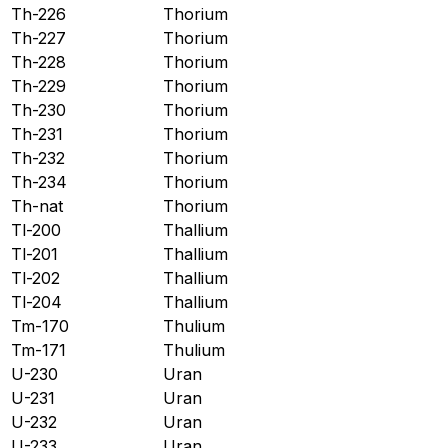
Th-226
Thorium
Th-227
Thorium
Th-228
Thorium
Th-229
Thorium
Th-230
Thorium
Th-231
Thorium
Th-232
Thorium
Th-234
Thorium
Th-nat
Thorium
Tl-200
Thallium
Tl-201
Thallium
Tl-202
Thallium
Tl-204
Thallium
Tm-170
Thulium
Tm-171
Thulium
U-230
Uran
U-231
Uran
U-232
Uran
U-233
Uran