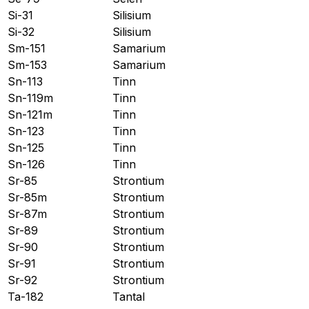
Si-31
Silisium
Si-32
Silisium
Sm-151
Samarium
Sm-153
Samarium
Sn-113
Tinn
Sn-119m
Tinn
Sn-121m
Tinn
Sn-123
Tinn
Sn-125
Tinn
Sn-126
Tinn
Sr-85
Strontium
Sr-85m
Strontium
Sr-87m
Strontium
Sr-89
Strontium
Sr-90
Strontium
Sr-91
Strontium
Sr-92
Strontium
Ta-182
Tantal