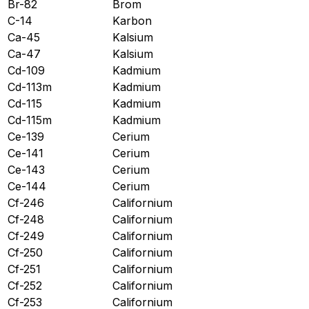
Br-82
Brom
C-14
Karbon
Ca-45
Kalsium
Ca-47
Kalsium
Cd-109
Kadmium
Cd-113m
Kadmium
Cd-115
Kadmium
Cd-115m
Kadmium
Ce-139
Cerium
Ce-141
Cerium
Ce-143
Cerium
Ce-144
Cerium
Cf-246
Californium
Cf-248
Californium
Cf-249
Californium
Cf-250
Californium
Cf-251
Californium
Cf-252
Californium
Cf-253
Californium