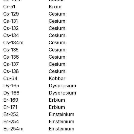
Cr-51
Krom
Cs-129
Cesium
Cs-131
Cesium
Cs-132
Cesium
Cs-134
Cesium
Cs-134m
Cesium
Cs-135
Cesium
Cs-136
Cesium
Cs-137
Cesium
Cs-138
Cesium
Cu-64
Kobber
Dy-165
Dysprosium
Dy-166
Dysprosium
Er-169
Erbium
Er-171
Erbium
Es-253
Einsteinium
Es-254
Einsteinium
Es-254m
Einsteinium