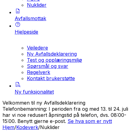
Nuklider
Avfallsmottak
Hjelpeside
Veiledere
Ny Avfallsdeklarering
Test og opplæringsmiljø
Spørsmål og svar
Regelverk
Kontakt brukerstøtte
Ny funksjonalitet
Velkommen til ny Avfallsdeklarering
Telefonbemanning: I perioden fra og med 13. til 24. juli
har vi noe redusert åpningstid på telefon, dvs. 08:00-
15:00. Benytt gjerne e-post.
Se hva som er nytt
Hjem
/
Kodeverk
/
Nuklider