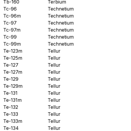
Tb-160
Terbium
Tc-96
Technetium
Tc-96m
Technetium
Tc-97
Technetium
Tc-97m
Technetium
Tc-99
Technetium
Tc-99m
Technetium
Te-123m
Tellur
Te-125m
Tellur
Te-127
Tellur
Te-127m
Tellur
Te-129
Tellur
Te-129m
Tellur
Te-131
Tellur
Te-131m
Tellur
Te-132
Tellur
Te-133
Tellur
Te-133m
Tellur
Te-134
Tellur