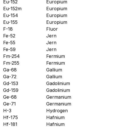
Eu-152
Europium
Eu-152m
Europium
Eu-154
Europium
Eu-155
Europium
F-18
Fluor
Fe-52
Jern
Fe-55
Jern
Fe-59
Jern
Fm-254
Fermium
Fm-255
Fermium
Ga-68
Gallium
Ga-72
Gallium
Gd-153
Gadolinium
Gd-159
Gadolinium
Ge-68
Germanium
Ge-71
Germanium
H-3
Hydrogen
Hf-175
Hafnium
Hf-181
Hafnium