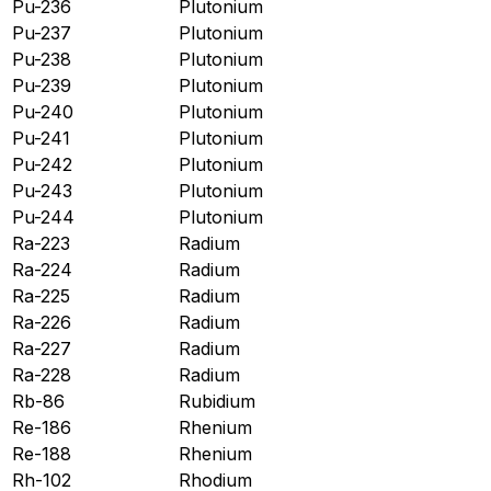
Pu-236
Plutonium
Pu-237
Plutonium
Pu-238
Plutonium
Pu-239
Plutonium
Pu-240
Plutonium
Pu-241
Plutonium
Pu-242
Plutonium
Pu-243
Plutonium
Pu-244
Plutonium
Ra-223
Radium
Ra-224
Radium
Ra-225
Radium
Ra-226
Radium
Ra-227
Radium
Ra-228
Radium
Rb-86
Rubidium
Re-186
Rhenium
Re-188
Rhenium
Rh-102
Rhodium