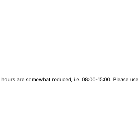
ours are somewhat reduced, i.e. 08:00-15:00. Please use 