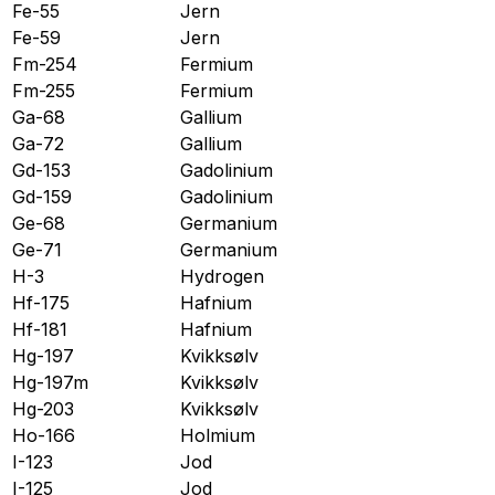
Fe-55
Jern
Fe-59
Jern
Fm-254
Fermium
Fm-255
Fermium
Ga-68
Gallium
Ga-72
Gallium
Gd-153
Gadolinium
Gd-159
Gadolinium
Ge-68
Germanium
Ge-71
Germanium
H-3
Hydrogen
Hf-175
Hafnium
Hf-181
Hafnium
Hg-197
Kvikksølv
Hg-197m
Kvikksølv
Hg-203
Kvikksølv
Ho-166
Holmium
I-123
Jod
I-125
Jod