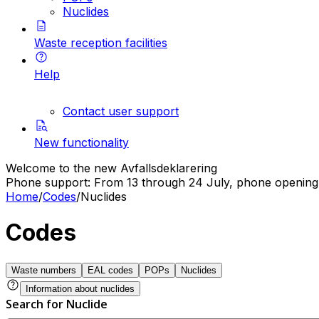
Nuclides
Waste reception facilities
Help
Contact user support
New functionality
Welcome to the new Avfallsdeklarering
Phone support: From 13 through 24 July, phone opening h
Home
/
Codes
/
Nuclides
Codes
Waste numbers
EAL codes
POPs
Nuclides
Information about nuclides
Search for Nuclide