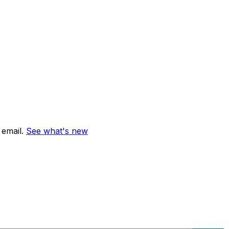
email.
See what's new