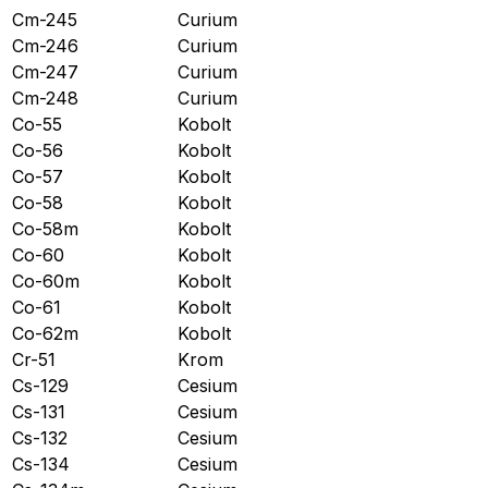
Cm-245
Curium
Cm-246
Curium
Cm-247
Curium
Cm-248
Curium
Co-55
Kobolt
Co-56
Kobolt
Co-57
Kobolt
Co-58
Kobolt
Co-58m
Kobolt
Co-60
Kobolt
Co-60m
Kobolt
Co-61
Kobolt
Co-62m
Kobolt
Cr-51
Krom
Cs-129
Cesium
Cs-131
Cesium
Cs-132
Cesium
Cs-134
Cesium