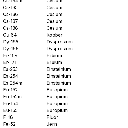
Cs-134m
Cesium
Cs-135
Cesium
Cs-136
Cesium
Cs-137
Cesium
Cs-138
Cesium
Cu-64
Kobber
Dy-165
Dysprosium
Dy-166
Dysprosium
Er-169
Erbium
Er-171
Erbium
Es-253
Einsteinium
Es-254
Einsteinium
Es-254m
Einsteinium
Eu-152
Europium
Eu-152m
Europium
Eu-154
Europium
Eu-155
Europium
F-18
Fluor
Fe-52
Jern