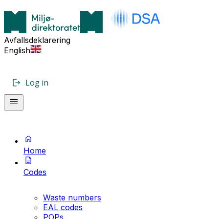
Avfallsdeklarering
English
Log in
Home
Codes
Waste numbers
EAL codes
POPs