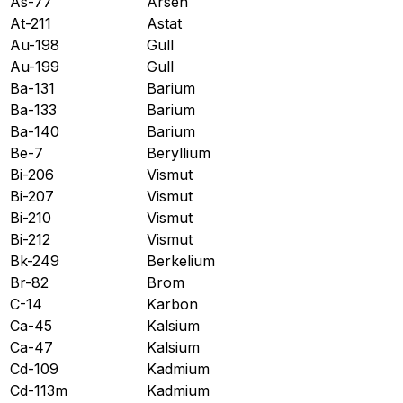
As-77
Arsen
At-211
Astat
Au-198
Gull
Au-199
Gull
Ba-131
Barium
Ba-133
Barium
Ba-140
Barium
Be-7
Beryllium
Bi-206
Vismut
Bi-207
Vismut
Bi-210
Vismut
Bi-212
Vismut
Bk-249
Berkelium
Br-82
Brom
C-14
Karbon
Ca-45
Kalsium
Ca-47
Kalsium
Cd-109
Kadmium
Cd-113m
Kadmium