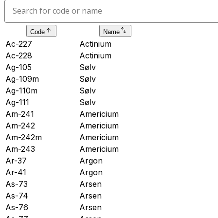
Code
Name
Ac-227
Actinium
Ac-228
Actinium
Ag-105
Sølv
Ag-109m
Sølv
Ag-110m
Sølv
Ag-111
Sølv
Am-241
Americium
Am-242
Americium
Am-242m
Americium
Am-243
Americium
Ar-37
Argon
Ar-41
Argon
As-73
Arsen
As-74
Arsen
As-76
Arsen