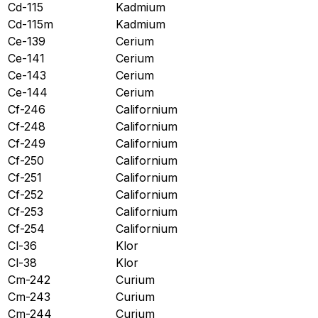
Cd-115
Kadmium
Cd-115m
Kadmium
Ce-139
Cerium
Ce-141
Cerium
Ce-143
Cerium
Ce-144
Cerium
Cf-246
Californium
Cf-248
Californium
Cf-249
Californium
Cf-250
Californium
Cf-251
Californium
Cf-252
Californium
Cf-253
Californium
Cf-254
Californium
Cl-36
Klor
Cl-38
Klor
Cm-242
Curium
Cm-243
Curium
Cm-244
Curium